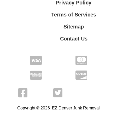
Privacy Policy
Terms of Services
Sitemap
Contact Us
Terms of Services
Contact Us
Privacy Policy
Copyright © 2026 EZ Denver Junk Removal