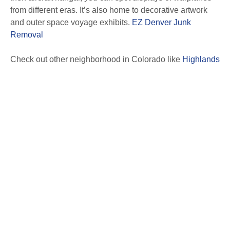
from different eras. It’s also home to decorative artwork
and outer space voyage exhibits.
EZ Denver Junk
Removal
Check out other neighborhood in Colorado like
Highlands