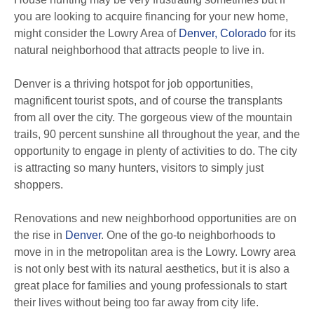
you are looking to acquire financing for your new home,
might consider the Lowry Area of
Denver, Colorado
for its
natural neighborhood that attracts people to live in.
Denver is a thriving hotspot for job opportunities,
magnificent tourist spots, and of course the transplants
from all over the city. The gorgeous view of the mountain
trails, 90 percent sunshine all throughout the year, and the
opportunity to engage in plenty of activities to do. The city
is attracting so many hunters, visitors to simply just
shoppers.
Renovations and new neighborhood opportunities are on
the rise in
Denver
. One of the go-to neighborhoods to
move in in the metropolitan area is the Lowry. Lowry area
is not only best with its natural aesthetics, but it is also a
great place for families and young professionals to start
their lives without being too far away from city life.