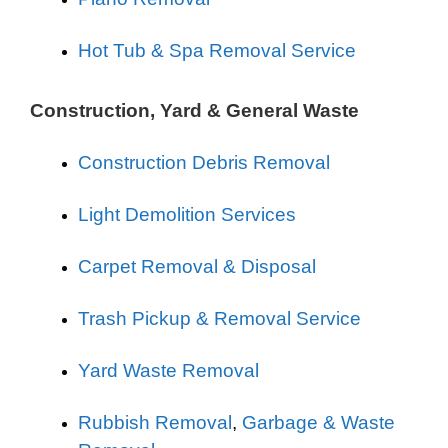
Hot Tub & Spa Removal Service
Construction, Yard & General Waste
Construction Debris Removal
Light Demolition Services
Carpet Removal & Disposal
Trash Pickup & Removal Service
Yard Waste Removal
Rubbish Removal
,
Garbage & Waste