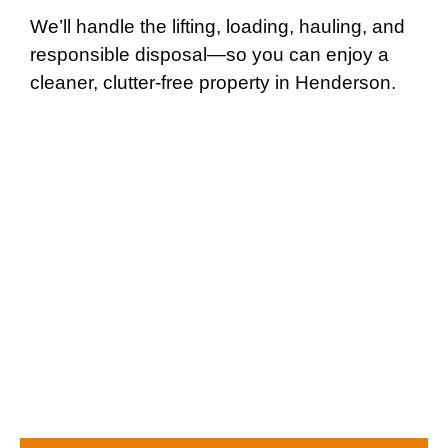
We’ll handle the lifting, loading, hauling, and
responsible disposal—so you can enjoy a
cleaner, clutter-free property in Henderson.