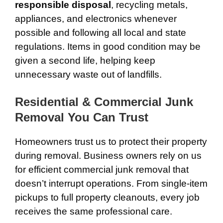
responsible disposal
, recycling metals,
appliances, and electronics whenever
possible and following all local and state
regulations. Items in good condition may be
given a second life, helping keep
unnecessary waste out of landfills.
Residential & Commercial Junk
Removal You Can Trust
Homeowners trust us to protect their property
during removal. Business owners rely on us
for efficient commercial junk removal that
doesn’t interrupt operations. From single-item
pickups to full property cleanouts, every job
receives the same professional care.