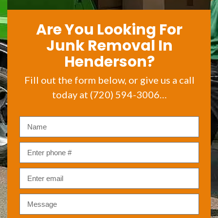
Are You Looking For
Junk Removal In
Henderson?
Fill out the form below, or give us a call
today at (720) 594-3006…