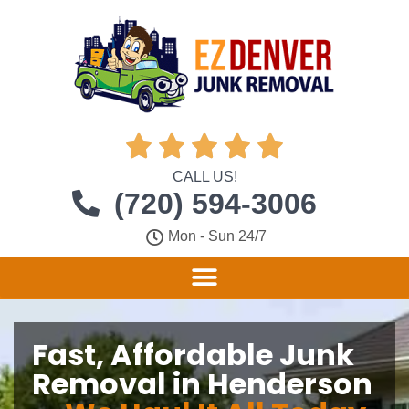





CALL US!
(720) 594-3006
Mon - Sun 24/7
Fast, Affordable Junk
Removal in Henderson