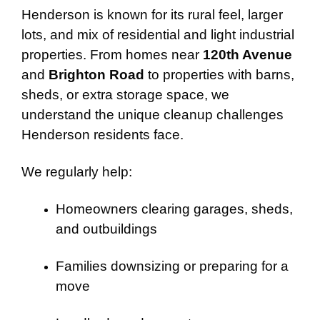
Henderson is known for its rural feel, larger
lots, and mix of residential and light industrial
properties. From homes near
120th Avenue
and
Brighton Road
to properties with barns,
sheds, or extra storage space, we
understand the unique cleanup challenges
Henderson residents face.
We regularly help:
Homeowners clearing garages, sheds,
and outbuildings
Families downsizing or preparing for a
move