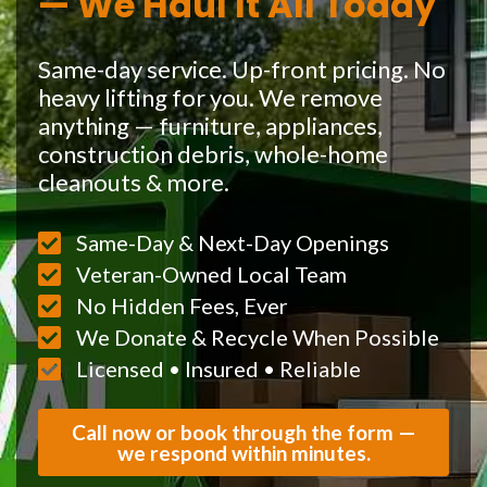
— We Haul It All Today
Same-day service. Up-front pricing. No
heavy lifting for you. We remove
anything — furniture, appliances,
construction debris, whole-home
cleanouts & more.
Same-Day & Next-Day Openings
Veteran-Owned Local Team
No Hidden Fees, Ever
We Donate & Recycle When Possible
Licensed • Insured • Reliable
Call now or book through the form —
we respond within minutes.