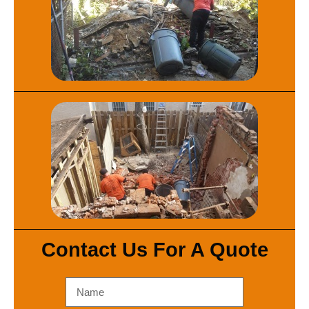
Contact Us For A Quote