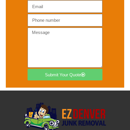
Submit Your Quote