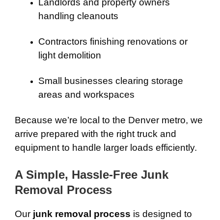
Landlords and property owners
handling cleanouts
Contractors finishing renovations or
light demolition
Small businesses clearing storage
areas and workspaces
Because we’re local to the Denver metro, we
arrive prepared with the right truck and
equipment to handle larger loads efficiently.
A Simple, Hassle-Free Junk
Removal Process
Our
junk removal process
is designed to