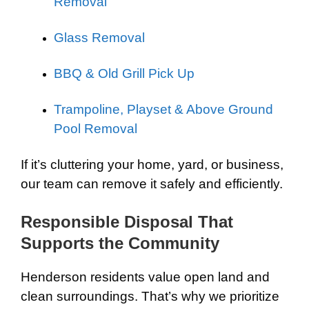
Removal
Glass Removal
BBQ & Old Grill Pick Up
Trampoline, Playset & Above Ground
Pool Removal
If it’s cluttering your home, yard, or business,
our team can remove it safely and efficiently.
Responsible Disposal That
Supports the Community
Henderson residents value open land and
clean surroundings. That’s why we prioritize