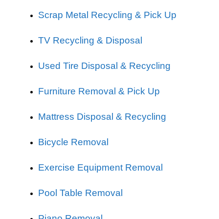
Scrap Metal Recycling & Pick Up
TV Recycling & Disposal
Used Tire Disposal & Recycling
Furniture Removal & Pick Up
Mattress Disposal & Recycling
Bicycle Removal
Exercise Equipment Removal
Pool Table Removal
Piano Removal