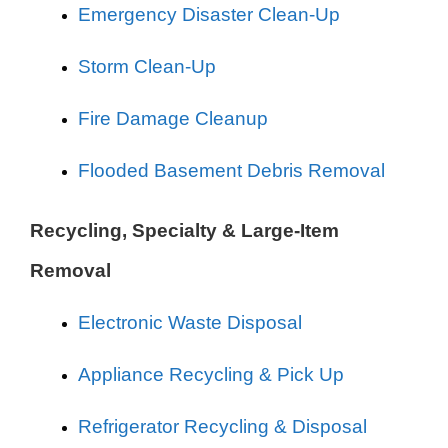
Emergency Disaster Clean-Up
Storm Clean-Up
Fire Damage Cleanup
Flooded Basement Debris Removal
Recycling, Specialty & Large-Item
Removal
Electronic Waste Disposal
Appliance Recycling & Pick Up
Refrigerator Recycling & Disposal