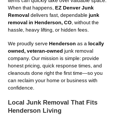
items can quickly take over valuable space.
When that happens,
EZ Denver Junk
Removal
delivers fast, dependable
junk
removal in Henderson, CO
, without the
hassle, heavy lifting, or hidden fees.
We proudly serve
Henderson
as a
locally
owned, veteran-owned
junk removal
company. Our mission is simple: provide
honest pricing, quick response times, and
cleanouts done right the first time—so you
can reclaim your home or business with
confidence.
Local Junk Removal That Fits
Henderson Living