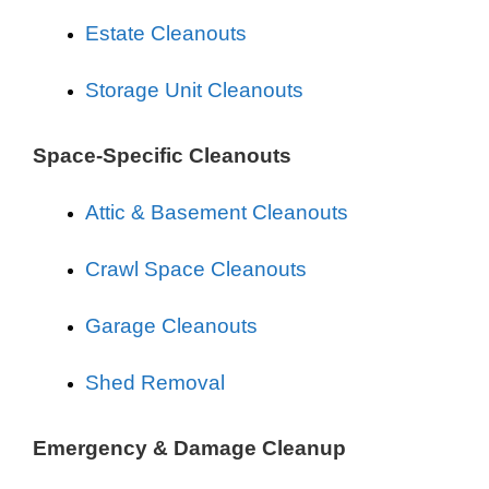
Estate Cleanouts
Storage Unit Cleanouts
Space-Specific Cleanouts
Attic & Basement Cleanouts
Crawl Space Cleanouts
Garage Cleanouts
Shed Removal
Emergency & Damage Cleanup