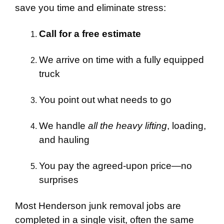
save you time and eliminate stress:
Call for a free estimate
We arrive on time with a fully equipped
truck
You point out what needs to go
We handle
all the heavy lifting
, loading,
and hauling
You pay the agreed-upon price—no
surprises
Most Henderson junk removal jobs are
completed in a single visit, often the same