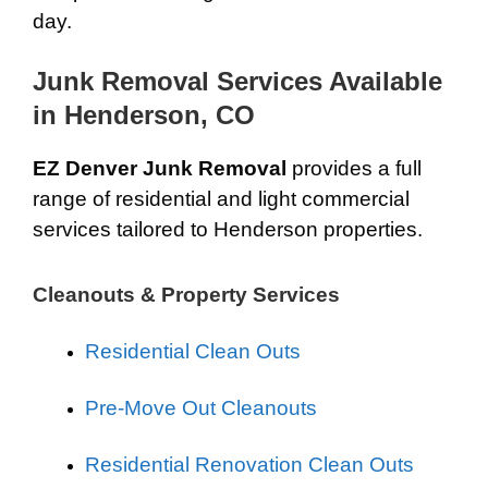
day.
Junk Removal Services Available
in Henderson, CO
EZ Denver Junk Removal
provides a full
range of residential and light commercial
services tailored to Henderson properties.
Cleanouts & Property Services
Residential Clean Outs
Pre-Move Out Cleanouts
Residential Renovation Clean Outs