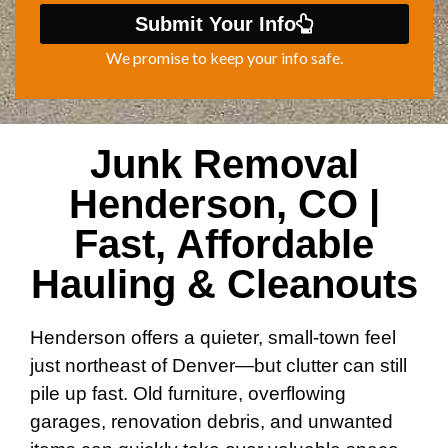
Submit Your Info
We promise to keep your info safe.
Junk Removal
Henderson, CO |
Fast, Affordable
Hauling & Cleanouts
Henderson offers a quieter, small-town feel
just northeast of Denver—but clutter can still
pile up fast. Old furniture, overflowing
garages, renovation debris, and unwanted