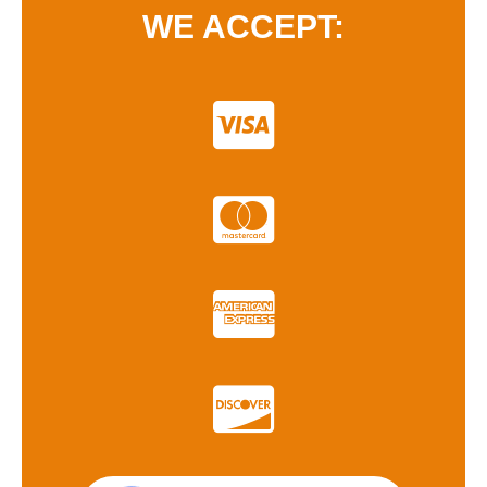
WE ACCEPT: