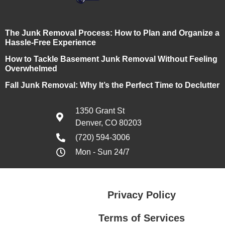
The Junk Removal Process: How to Plan and Organize a
Hassle-Free Experience
How to Tackle Basement Junk Removal Without Feeling
Overwhelmed
Fall Junk Removal: Why It’s the Perfect Time to Declutter
1350 Grant St
Denver, CO 80203
(720) 594-3006
Mon - Sun 24/7
Privacy Policy
Terms of Services