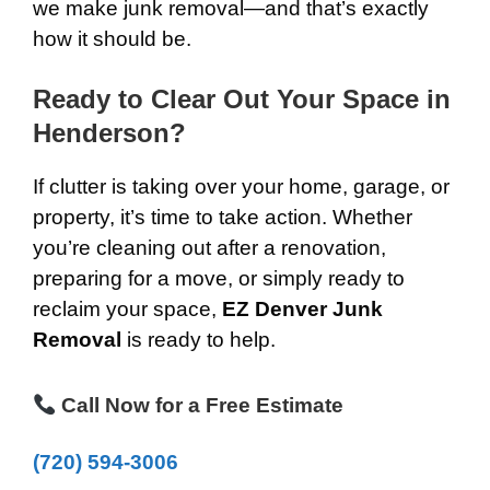
we make junk removal—and that’s exactly
how it should be.
Ready to Clear Out Your Space in
Henderson?
If clutter is taking over your home, garage, or
property, it’s time to take action. Whether
you’re cleaning out after a renovation,
preparing for a move, or simply ready to
reclaim your space,
EZ Denver Junk
Removal
is ready to help.
Call Now for a Free Estimate
(720) 594-3006