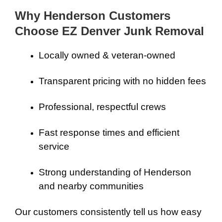
Why Henderson Customers
Choose EZ Denver Junk Removal
Locally owned & veteran-owned
Transparent pricing with no hidden fees
Professional, respectful crews
Fast response times and efficient
service
Strong understanding of Henderson
and nearby communities
Our customers consistently tell us how easy