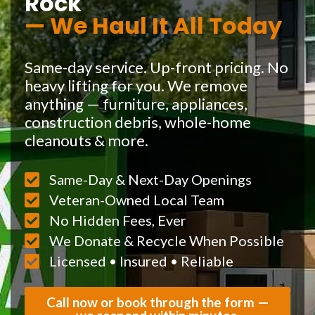
Rock
— We Haul It All Today
Same-day service. Up-front pricing. No
heavy lifting for you. We remove
anything — furniture, appliances,
construction debris, whole-home
cleanouts & more.
Same-Day & Next-Day Openings
Veteran-Owned Local Team
No Hidden Fees, Ever
We Donate & Recycle When Possible
Licensed • Insured • Reliable
Call now or book through the form —