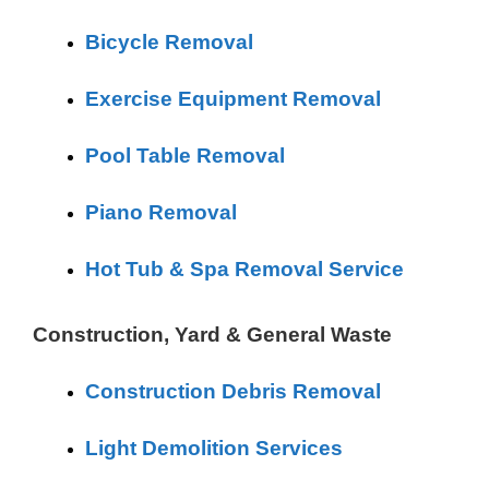
Bicycle Removal
Exercise Equipment Removal
Pool Table Removal
Piano Removal
Hot Tub & Spa Removal Service
Construction, Yard & General Waste
Construction Debris Removal
Light Demolition Services