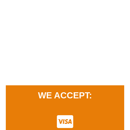
WE ACCEPT: