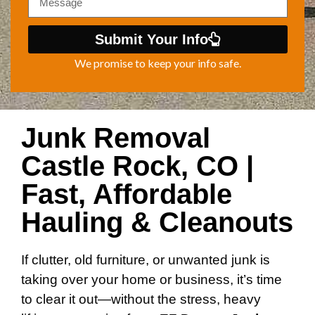
Submit Your Info
We promise to keep your info safe.
Junk Removal
Castle Rock, CO |
Fast, Affordable
Hauling & Cleanouts
If clutter, old furniture, or unwanted junk is
taking over your home or business, it’s time
to clear it out—without the stress, heavy