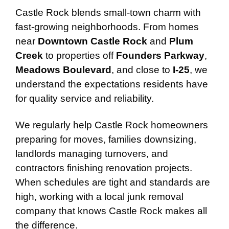
Castle Rock blends small-town charm with
fast-growing neighborhoods. From homes
near
Downtown Castle Rock
and
Plum
Creek
to properties off
Founders Parkway
,
Meadows Boulevard
, and close to
I-25
, we
understand the expectations residents have
for quality service and reliability.
We regularly help Castle Rock homeowners
preparing for moves, families downsizing,
landlords managing turnovers, and
contractors finishing renovation projects.
When schedules are tight and standards are
high, working with a local junk removal
company that knows Castle Rock makes all
the difference.