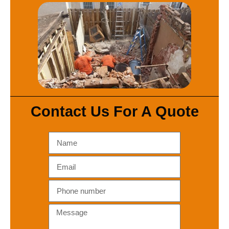
Contact Us For A Quote