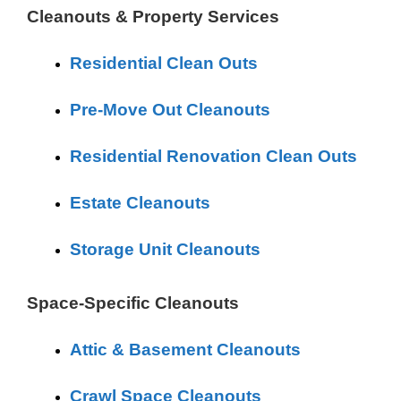
Cleanouts & Property Services
Residential Clean Outs
Pre-Move Out Cleanouts
Residential Renovation Clean Outs
Estate Cleanouts
Storage Unit Cleanouts
Space-Specific Cleanouts
Attic & Basement Cleanouts
Crawl Space Cleanouts