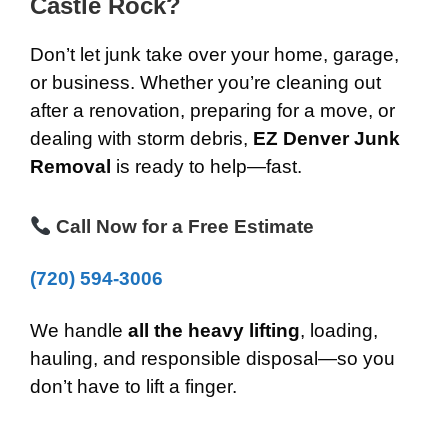
Castle Rock?
Don’t let junk take over your home, garage,
or business. Whether you’re cleaning out
after a renovation, preparing for a move, or
dealing with storm debris,
EZ Denver Junk
Removal
is ready to help—fast.
Call Now for a Free Estimate
(720) 594-3006
We handle
all the heavy lifting
, loading,
hauling, and responsible disposal—so you
don’t have to lift a finger.