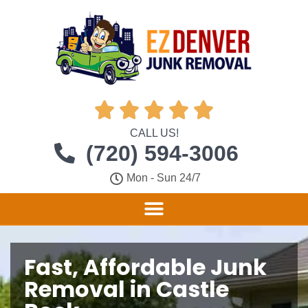





CALL US!
(720) 594-3006
Mon - Sun 24/7
Fast, Affordable Junk
Removal in Castle