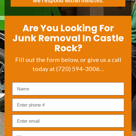
we respond within minutes.
Are You Looking For
Junk Removal In Castle
Rock?
Fill out the form below, or give us a call
today at (720) 594-3006…