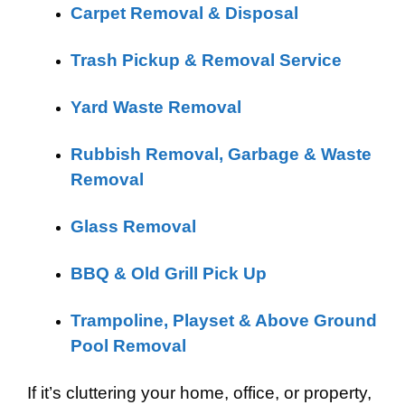
Carpet Removal & Disposal
Trash Pickup & Removal Service
Yard Waste Removal
Rubbish Removal, Garbage & Waste
Removal
Glass Removal
BBQ & Old Grill Pick Up
Trampoline, Playset & Above Ground
Pool Removal
If it’s cluttering your home, office, or property,