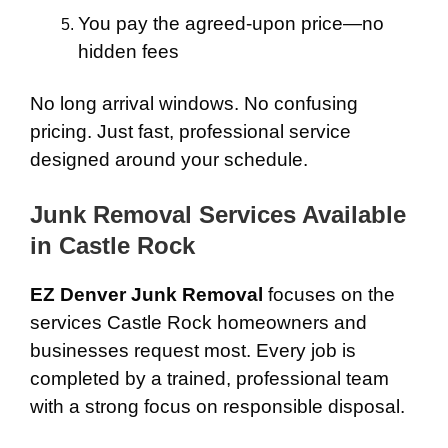
You pay the agreed-upon price—no
hidden fees
No long arrival windows. No confusing
pricing. Just fast, professional service
designed around your schedule.
Junk Removal Services Available
in Castle Rock
EZ Denver Junk Removal
focuses on the
services Castle Rock homeowners and
businesses request most. Every job is
completed by a trained, professional team
with a strong focus on responsible disposal.