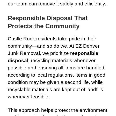
our team can remove it safely and efficiently.
Responsible Disposal That
Protects the Community
Castle Rock residents take pride in their
community—and so do we. At EZ Denver
Junk Removal, we prioritize
responsible
disposal
, recycling materials whenever
possible and ensuring all items are handled
according to local regulations. Items in good
condition may be given a second life, while
recyclable materials are kept out of landfills
whenever feasible.
This approach helps protect the environment