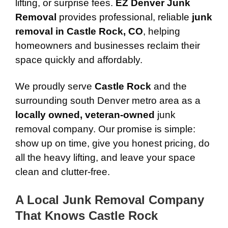
lifting, or surprise fees.
EZ Denver Junk
Removal
provides professional, reliable
junk
removal in Castle Rock, CO
, helping
homeowners and businesses reclaim their
space quickly and affordably.
We proudly serve
Castle Rock
and the
surrounding south Denver metro area as a
locally owned, veteran-owned
junk
removal company. Our promise is simple:
show up on time, give you honest pricing, do
all the heavy lifting, and leave your space
clean and clutter-free.
A Local Junk Removal Company
That Knows Castle Rock