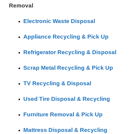
Removal
Electronic Waste Disposal
Appliance Recycling & Pick Up
Refrigerator Recycling & Disposal
Scrap Metal Recycling & Pick Up
TV Recycling & Disposal
Used Tire Disposal & Recycling
Furniture Removal & Pick Up
Mattress Disposal & Recycling