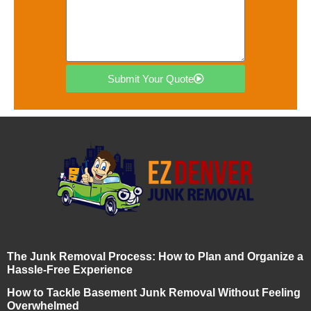
Submit Your Quote
The Junk Removal Process: How to Plan and Organize a
Hassle-Free Experience
How to Tackle Basement Junk Removal Without Feeling
Overwhelmed