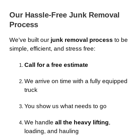
Our Hassle-Free Junk Removal
Process
We’ve built our
junk removal process
to be
simple, efficient, and stress free:
Call for a free estimate
We arrive on time with a fully equipped
truck
You show us what needs to go
We handle
all the heavy lifting
,
loading, and hauling