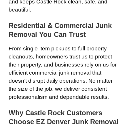
and keeps Castle Rock clean, safe, and
beautiful.
Residential & Commercial Junk
Removal You Can Trust
From single-item pickups to full property
cleanouts, homeowners trust us to protect
their property, and businesses rely on us for
efficient commercial junk removal that
doesn’t disrupt daily operations. No matter
the size of the job, we deliver consistent
professionalism and dependable results.
Why Castle Rock Customers
Choose EZ Denver Junk Removal