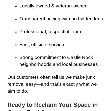
Locally owned & veteran-owned
Transparent pricing with no hidden fees
Professional, respectful team
Fast, efficient service
Strong commitment to Castle Rock
neighborhoods and local businesses
Our customers often tell us we make junk
removal easy—and that’s exactly what we
aim to do.
Ready to Reclaim Your Space in