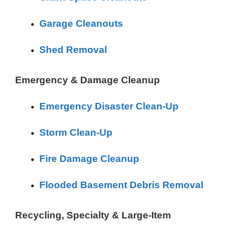
Garage Cleanouts
Shed Removal
Emergency & Damage Cleanup
Emergency Disaster Clean-Up
Storm Clean-Up
Fire Damage Cleanup
Flooded Basement Debris Removal
Recycling, Specialty & Large-Item