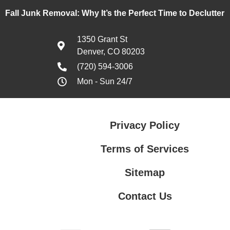
Fall Junk Removal: Why It’s the Perfect Time to Declutter
1350 Grant St
Denver, CO 80203
(720) 594-3006
Mon - Sun 24/7
Privacy Policy
Terms of Services
Sitemap
Contact Us
Terms of Services
Contact Us
Privacy Policy