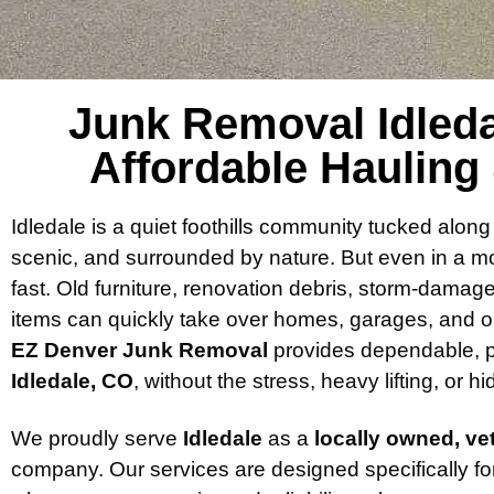
Junk Removal Idledal
Affordable Hauling
Idledale is a quiet foothills community tucked al
scenic, and surrounded by nature. But even in a mou
fast. Old furniture, renovation debris, storm-damag
items can quickly take over homes, garages, and o
EZ Denver Junk Removal
provides dependable, p
Idledale, CO
, without the stress, heavy lifting, or h
We proudly serve
Idledale
as a
locally owned, v
company. Our services are designed specifically fo