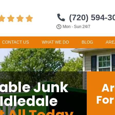
(720) 594-3




Mon - Sun 24/7
CONTACT US
WHAT WE DO
BLOG
ARE
dable Junk
Ar
Idledale
Fo