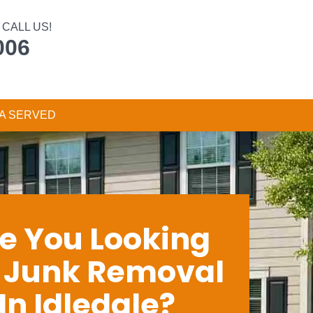
CALL US!
006
A SERVED
e You Looking
r Junk Removal
In Idledale?