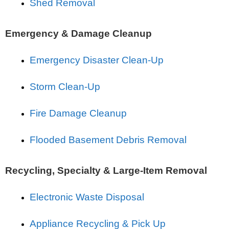
Shed Removal
Emergency & Damage Cleanup
Emergency Disaster Clean-Up
Storm Clean-Up
Fire Damage Cleanup
Flooded Basement Debris Removal
Recycling, Specialty & Large-Item Removal
Electronic Waste Disposal
Appliance Recycling & Pick Up