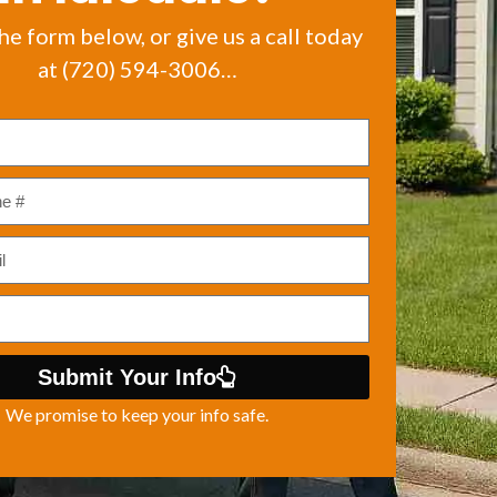
the form below, or give us a call today
at (720) 594-3006…
Submit Your Info
We promise to keep your info safe.