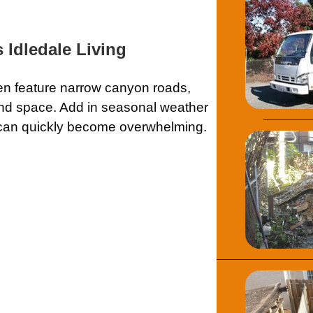
Idledale Living
ften feature narrow canyon roads,
und space. Add in seasonal weather
f can quickly become overwhelming.