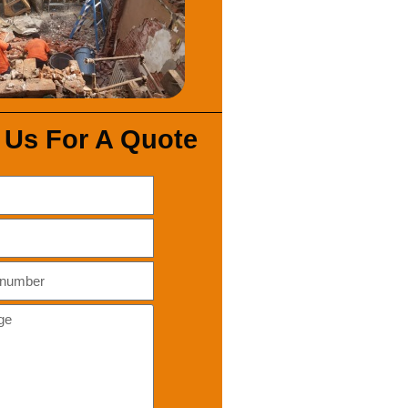
 Us For A Quote