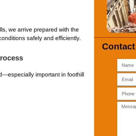
ls, we arrive prepared with the
nditions safely and efficiently.
Contact
Process
d—especially important in foothill