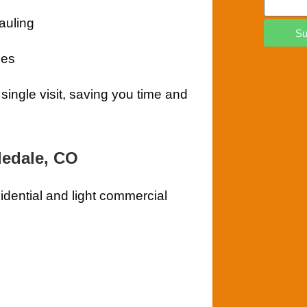
auling
Su
ees
single visit, saving you time and
ledale, CO
sidential and light commercial