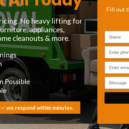
t All Today
Fill out 
icing. No heavy lifting for
rniture, appliances,
ome cleanouts & more.
nings
m
 Possible
ble
 — we respond within minutes.