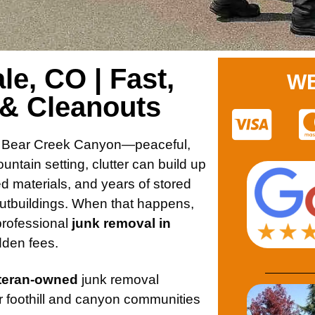
e, CO | Fast,
WE
 & Cleanouts
ong Bear Creek Canyon—peaceful,
ntain setting, clutter can build up
ed materials, and years of stored
utbuildings. When that happens,
rofessional
junk removal in
idden fees.
eteran-owned
junk removal
r foothill and canyon communities