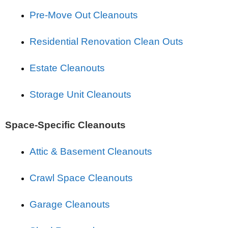
Pre-Move Out Cleanouts
Residential Renovation Clean Outs
Estate Cleanouts
Storage Unit Cleanouts
Space-Specific Cleanouts
Attic & Basement Cleanouts
Crawl Space Cleanouts
Garage Cleanouts