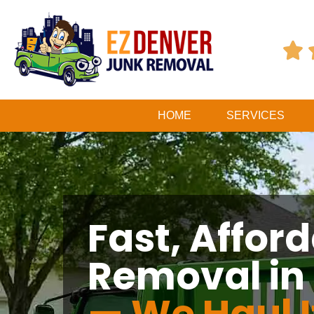

HOME
SERVICES
Fast, Affor
Removal in 