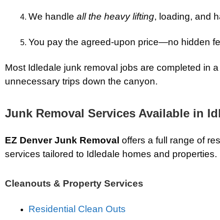
We handle
all the heavy lifting
, loading, and h
You pay the agreed-upon price—no hidden f
Most Idledale junk removal jobs are completed in a 
unnecessary trips down the canyon.
Junk Removal Services Available in Id
EZ Denver Junk Removal
offers a full range of re
services tailored to Idledale homes and properties.
Cleanouts & Property Services
Residential Clean Outs