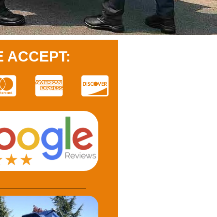
 ACCEPT: