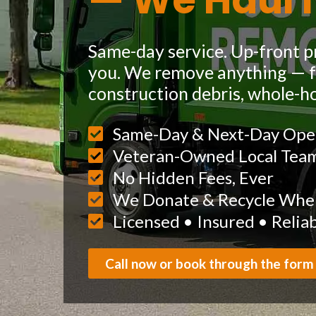
— We Haul I
Same-day service. Up-front pr
you. We remove anything — fu
construction debris, whole-h
Same-Day & Next-Day Ope
Veteran-Owned Local Tea
No Hidden Fees, Ever
We Donate & Recycle When
Licensed • Insured • Relia
Call now or book through the form