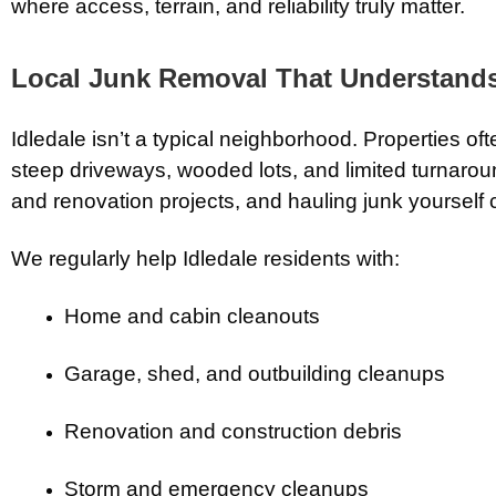
where access, terrain, and reliability truly matter.
Local Junk Removal That Understands 
Idledale isn’t a typical neighborhood. Properties o
steep driveways, wooded lots, and limited turnaro
and renovation projects, and hauling junk yoursel
We regularly help Idledale residents with:
Home and cabin cleanouts
Garage, shed, and outbuilding cleanups
Renovation and construction debris
Storm and emergency cleanups