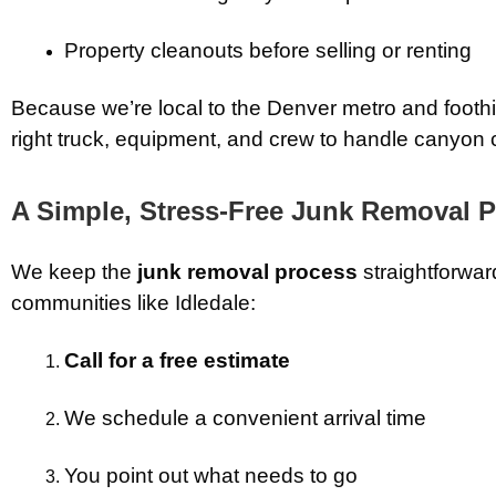
Property cleanouts before selling or renting
Because we’re local to the Denver metro and foothil
right truck, equipment, and crew to handle canyon co
A Simple, Stress-Free Junk Removal 
We keep the
junk removal process
straightforwar
communities like Idledale:
Call for a free estimate
We schedule a convenient arrival time
You point out what needs to go