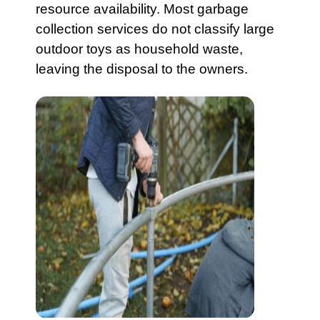
resource availability. Most garbage
collection services do not classify large
outdoor toys as household waste,
leaving the disposal to the owners.