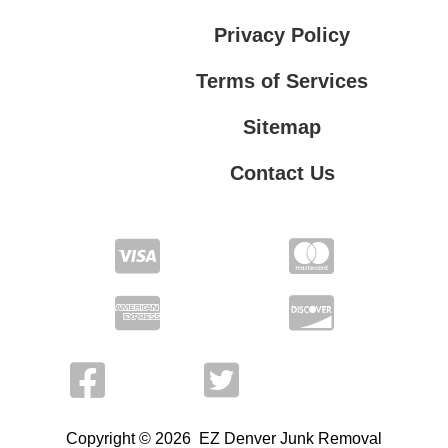
Privacy Policy
Terms of Services
Sitemap
Contact Us
Terms of Services
Contact Us
Privacy Policy
Copyright © 2026 EZ Denver Junk Removal