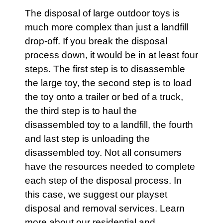
The disposal of large outdoor toys is
much more complex than just a landfill
drop-off. If you break the disposal
process down, it would be in at least four
steps. The first step is to disassemble
the large toy, the second step is to load
the toy onto a trailer or bed of a truck,
the third step is to haul the
disassembled toy to a landfill, the fourth
and last step is unloading the
disassembled toy. Not all consumers
have the resources needed to complete
each step of the disposal process. In
this case, we suggest our
playset
disposal and removal services. Learn
more about our
residential
and