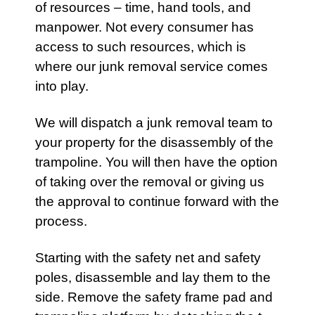
of resources – time, hand tools, and
manpower. Not every consumer has
access to such resources, which is
where
our junk removal service
comes
into play.
We will dispatch a
junk removal team
to
your property for the disassembly of the
trampoline. You will then have the option
of taking over the removal or giving us
the approval to continue forward with the
process.
Starting with the safety net and safety
poles, disassemble and lay them to the
side. Remove the safety frame pad and