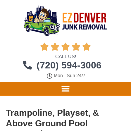





CALL US!
(720) 594-3006
Mon - Sun 24/7
Trampoline, Playset, &
Above Ground Pool