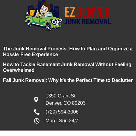
The Junk Removal Process: How to Plan and Organize a
Hassle-Free Experience
How to Tackle Basement Junk Removal Without Feeling
Overwhelmed
Fall Junk Removal: Why It’s the Perfect Time to Declutter
1350 Grant St
Denver, CO 80203
(720) 594-3006
Mon - Sun 24/7