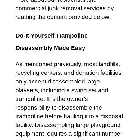
commercial
junk removal services by
reading the content provided below.
Do-It-Yourself Trampoline
Disassembly Made Easy
As mentioned previously, most landfills,
recycling centers, and donation facilities
only accept disassembled large
playsets
, including a
swing set
and
trampoline
. It is the owner’s
responsibility to disassemble the
trampoline
before hauling it to a disposal
facility. Disassembling large
playground
equipment requires a significant number