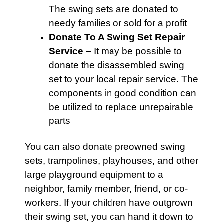
The
swing sets
are donated to
needy families or sold for a profit
Donate To A Swing Set Repair
Service
– It may be possible to
donate the disassembled swing
set to your local repair service. The
components in good condition can
be utilized to replace unrepairable
parts
You can also donate preowned
swing
sets,
trampolines
,
playhouses
, and other
large playground equipment to a
neighbor, family member, friend, or co-
workers. If your children have outgrown
their swing set, you can hand it down to