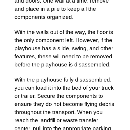
and doors. One wall at a time, remove
and place in a pile to keep all the
components organized.
With the walls out of the way, the floor is
the only component left. However, if the
playhouse
has a slide, swing, and other
features, these will need to be removed
before the
playhouse
is disassembled.
With the
playhouse
fully disassembled,
you can load it into the bed of your truck
or trailer. Secure the components to
ensure they do not become flying debris
throughout the transport. When you
reach the landfill or waste transfer
center, pull into the appropriate parking