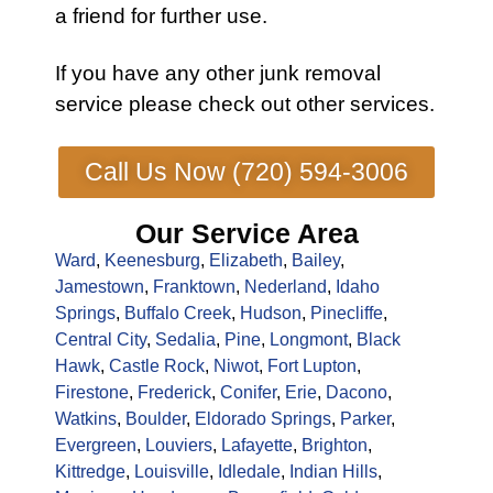
a friend for further use.
If you have any other
junk removal
service
please check out other
services
.
Call Us Now (720) 594-3006
Our Service Area
Ward
,
Keenesburg
,
Elizabeth
,
Bailey
,
Jamestown
,
Franktown
,
Nederland
,
Idaho
Springs
,
Buffalo Creek
,
Hudson
,
Pinecliffe
,
Central City
,
Sedalia
,
Pine
,
Longmont
,
Black
Hawk
,
Castle Rock
,
Niwot
,
Fort Lupton
,
Firestone
,
Frederick
,
Conifer
,
Erie
,
Dacono
,
Watkins
,
Boulder
,
Eldorado Springs
,
Parker
,
Evergreen
,
Louviers
,
Lafayette
,
Brighton
,
Kittredge
,
Louisville
,
Idledale
,
Indian Hills
,