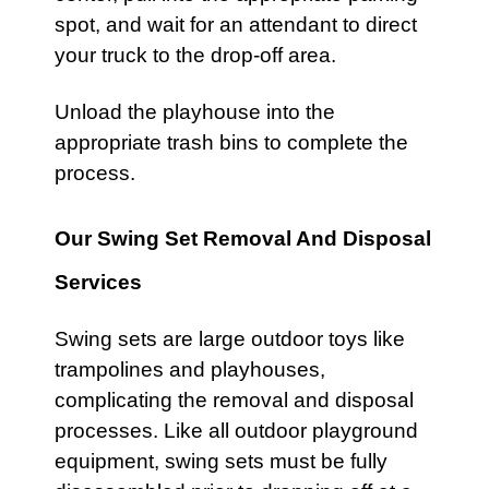
spot, and wait for an attendant to direct
your truck to the drop-off area.
Unload the
playhouse
into the
appropriate trash bins to complete the
process.
Our Swing Set Removal And Disposal
Services
Swing sets
are large outdoor toys like
trampolines
and
playhouses
,
complicating the removal and disposal
processes. Like all outdoor
playground
equipment,
swing sets
must be fully