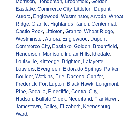
Morrison
,
Henderson
,
Broomfield
,
Golden
,
Eastlake
,
Commerce City
,
Littleton
,
Dupont
,
Aurora
,
Englewood
,
Westminster
,
Arvada
,
Wheat
Ridge
,
Granite,
Highlands Ranch
,
Centennial
,
Castle Rock
,
Littleton
,
Granite
,
Wheat Ridge
,
Westminster
,
Aurora
,
Englewood
,
Dupont
,
Commerce City
,
Eastlake
,
Golden
,
Broomfield
,
Henderson
,
Morrison
,
Indian Hills
,
Idledale
,
Louisville
,
Kittredge
,
Brighton
,
Lafayette
,
Louviers
,
Evergreen
,
Eldorado Springs
,
Parker
,
Boulder
,
Watkins
,
Erie
,
Dacono
,
Conifer
,
Frederick
,
Fort Lupton
,
Black Hawk
,
Longmont
,
Pine
,
Sedalia
,
Pinecliffe
,
Central City
,
Hudson
,
Buffalo Creek
,
Nederland
,
Franktown
,
Jamestown
,
Bailey
,
Elizabeth
,
Keenesburg
,
Ward
.