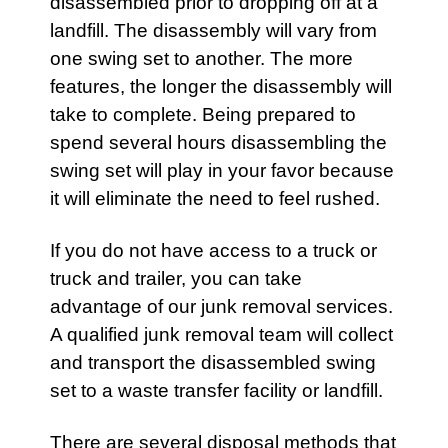
disassembled prior to dropping off at a
landfill. The disassembly will vary from
one
swing set
to another. The more
features, the longer the disassembly will
take to complete. Being prepared to
spend several hours disassembling the
swing set will play in your favor because
it will eliminate the need to feel rushed.
If you do not have access to a truck or
truck and trailer, you can take
advantage of our junk removal services.
A qualified
junk removal team
will collect
and transport the disassembled swing
set to a waste transfer facility or landfill.
There are several disposal methods that