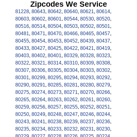
Zipcodes We Service
81228
,
80643
,
80642
,
80640
,
80621
,
80614
,
80603
,
80602
,
80601
,
80544
,
80530
,
80520
,
80516
,
80514
,
80504
,
80503
,
80502
,
80501
,
80481
,
80471
,
80470
,
80466
,
80465
,
80457
,
80455
,
80454
,
80453
,
80452
,
80439
,
80437
,
80433
,
80427
,
80425
,
80422
,
80421
,
80419
,
80403
,
80402
,
80401
,
80329
,
80328
,
80323
,
80322
,
80321
,
80314
,
80310
,
80309
,
80308
,
80307
,
80306
,
80305
,
80304
,
80303
,
80302
,
80301
,
80299
,
80295
,
80294
,
80293
,
80292
,
80290
,
80291
,
80285
,
80281
,
80280
,
80279
,
80275
,
80274
,
80273
,
80271
,
80270
,
80266
,
80265
,
80264
,
80263
,
80262
,
80261
,
80260
,
80259
,
80256
,
80257
,
80255
,
80252
,
80251
,
80250
,
80249
,
80248
,
80247
,
80246
,
80244
,
80243
,
80241
,
80238
,
80239
,
80237
,
80236
,
80235
,
80234
,
80233
,
80232
,
80231
,
80230
,
80229
,
80227
,
80228
,
80226
,
80225
,
80224
,