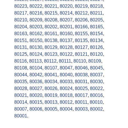
80223
,
80222
,
80221
,
80220
,
80219
,
80218
,
80217
,
80216
,
80215
,
80214
,
80212
,
80211
,
80210
,
80209
,
80208
,
80207
,
80206
,
80205
,
80204
,
80203
,
80202
,
80201
,
80166
,
80165
,
80163
,
80162
,
80161
,
80160
,
80155
,
80154
,
80151
,
80150
,
80138
,
80137
,
80135
,
80134
,
80131
,
80130
,
80129
,
80128
,
80127
,
80126
,
80125
,
80124
,
80123
,
80122
,
80121
,
80120
,
80116
,
80113
,
80112
,
80111
,
80110
,
80109
,
80108
,
80104
,
80107
,
80047
,
80046
,
80045
,
80044
,
80042
,
80041
,
80040
,
80038
,
80037
,
80035
,
80036
,
80034
,
80033
,
80031
,
80030
,
80028
,
80027
,
80026
,
80024
,
80025
,
80022
,
80021
,
80020
,
80019
,
80018
,
80017
,
80016
,
80014
,
80015
,
80013
,
80012
,
80011
,
80010
,
80007
,
80006
,
80005
,
80004
,
80003
,
80002
,
80001
.