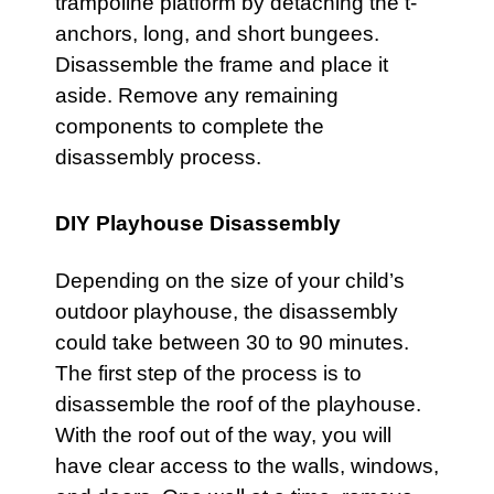
trampoline platform by detaching the t-
anchors, long, and short bungees.
Disassemble the frame and place it
aside. Remove any remaining
components to complete the
disassembly process.
DIY Playhouse Disassembly
Depending on the size of your child’s
outdoor playhouse, the disassembly
could take between 30 to 90 minutes.
The first step of the process is to
disassemble the roof of the
playhouse
.
With the roof out of the way, you will
have clear access to the walls, windows,