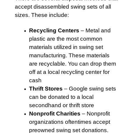
accept disassembled swing sets of all
sizes. These include:
Recycling Centers
–
Metal
and
plastic are the most common
materials utilized in swing set
manufacturing. These materials
are recyclable. You can drop them
off at a local recycling center for
cash
Thrift Stores
– Google
swing sets
can be donated to a local
secondhand or thrift store
Nonprofit Charities
– Nonprofit
organizations oftentimes accept
preowned swing set donations.