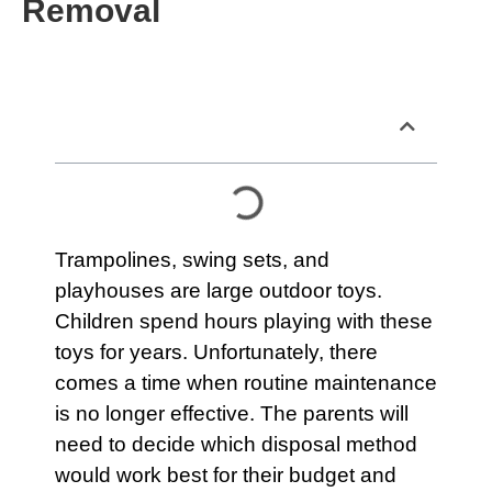
Removal
Table of Contents
Trampolines, swing sets, and
playhouses
are large outdoor toys.
Children spend hours playing with these
toys for years. Unfortunately, there
comes a time when routine maintenance
is no longer effective. The parents will
need to decide which disposal method
would work best for their budget and