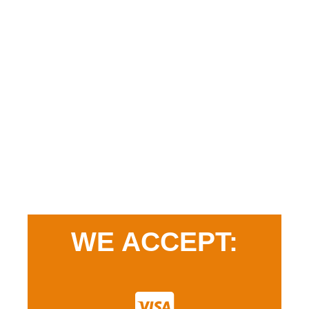
WE ACCEPT: