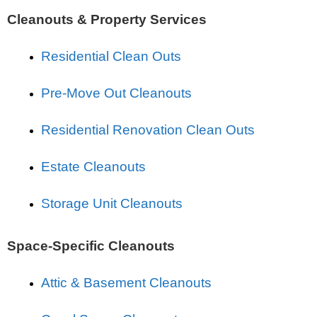
Cleanouts & Property Services
Residential Clean Outs
Pre-Move Out Cleanouts
Residential Renovation Clean Outs
Estate Cleanouts
Storage Unit Cleanouts
Space-Specific Cleanouts
Attic & Basement Cleanouts