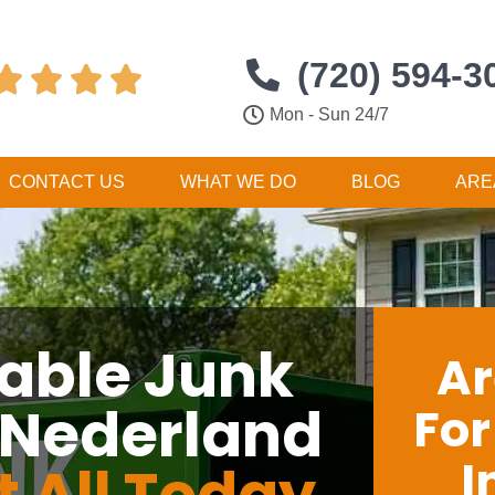
(720) 594-3




Mon - Sun 24/7
CONTACT US
WHAT WE DO
BLOG
ARE
dable Junk
Ar
 Nederland
Fo
I