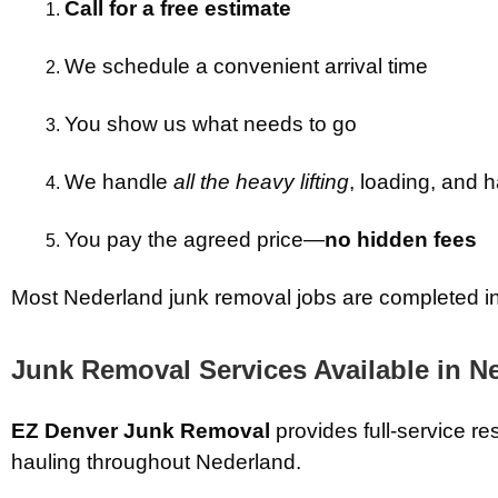
Call for a free estimate
We schedule a convenient arrival time
You show us what needs to go
We handle
all the heavy lifting
, loading, and h
You pay the agreed price—
no hidden fees
Most Nederland junk removal jobs are completed in a
Junk Removal Services Available in N
EZ Denver Junk Removal
provides full-service re
hauling throughout Nederland.