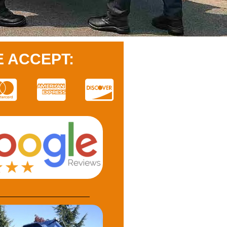
 ACCEPT: