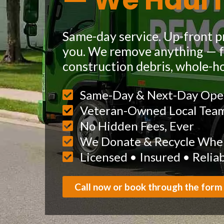
— We Haul I
Same-day service. Up-front pr
you. We remove anything — fu
construction debris, whole-h
Same-Day & Next-Day Ope
Veteran-Owned Local Tea
No Hidden Fees, Ever
We Donate & Recycle When
Licensed • Insured • Relia
Call now or book through the form