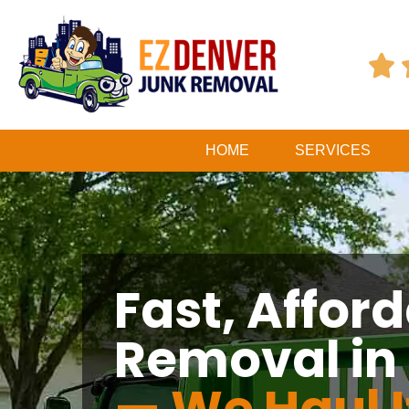

HOME
SERVICES
Fast, Affor
Removal in