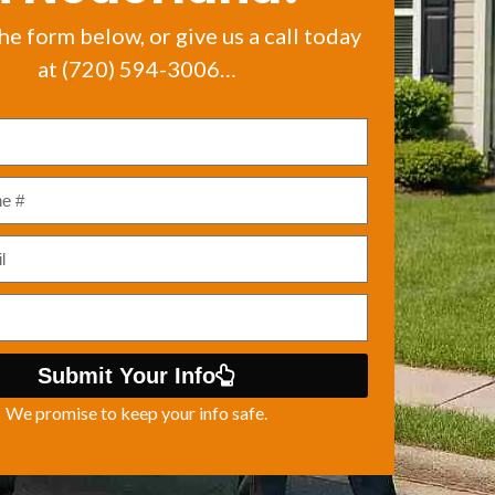
the form below, or give us a call today
at (720) 594-3006…
Submit Your Info
We promise to keep your info safe.