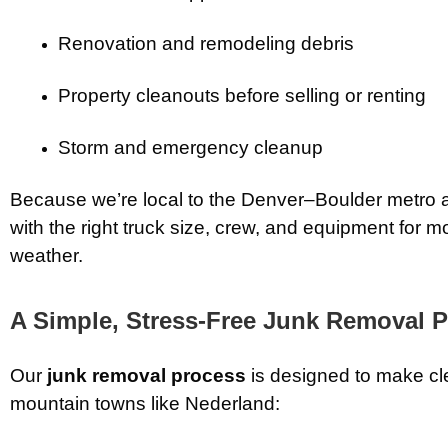
Renovation and remodeling debris
Property cleanouts before selling or renting
Storm and emergency cleanup
Because we’re local to the Denver–Boulder metro an
with the right truck size, crew, and equipment for m
weather.
A Simple, Stress-Free Junk Removal 
Our
junk removal process
is designed to make c
mountain towns like Nederland: