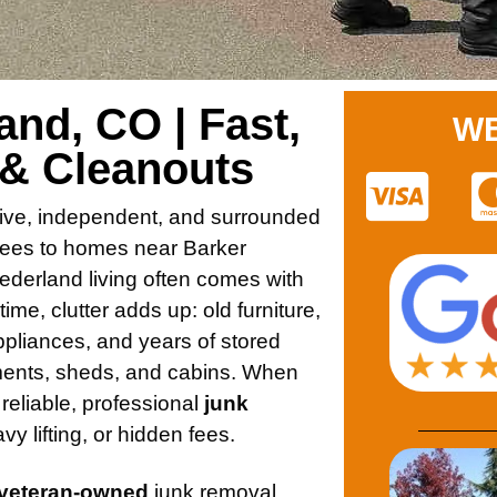
nd, CO | Fast,
WE
 & Cleanouts
ive, independent, and surrounded
trees to homes near Barker
derland living often comes with
me, clutter adds up: old furniture,
pliances, and years of stored
ents, sheds, and cabins. When
reliable, professional
junk
vy lifting, or hidden fees.
 veteran-owned
junk removal