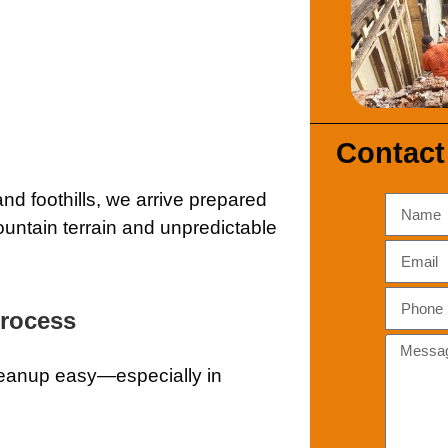
Contact
d foothills, we arrive prepared
ountain terrain and unpredictable
Process
leanup easy—especially in