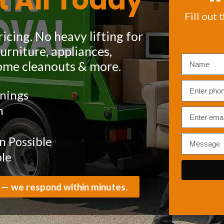
t All Today
Fill out 
icing. No heavy lifting for
rniture, appliances,
ome cleanouts & more.
nings
m
 Possible
ble
 — we respond within minutes.