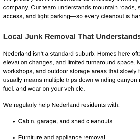
company. Our team understands mountain roads, 
access, and tight parking—so every cleanout is hand
Local Junk Removal That Understands
Nederland isn’t a standard suburb. Homes here oft
elevation changes, and limited turnaround space. 
workshops, and outdoor storage areas that slowly fi
usually means multiple trips down winding canyon 
fuel, and wear on your vehicle.
We regularly help Nederland residents with:
Cabin, garage, and shed cleanouts
Furniture and appliance removal