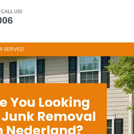
CALL US!
006
A SERVED
e You Looking
r Junk Removal
n Nederland?