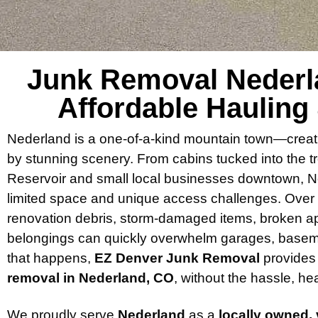
Junk Removal Nederla
Affordable Hauling
Nederland is a one-of-a-kind mountain town—creat
by stunning scenery. From cabins tucked into the 
Reservoir and small local businesses downtown, Ne
limited space and unique access challenges. Over ti
renovation debris, storm-damaged items, broken ap
belongings can quickly overwhelm garages, basem
that happens,
EZ Denver Junk Removal
provides 
removal in Nederland, CO
, without the hassle, hea
We proudly serve
Nederland
as a
locally owned,