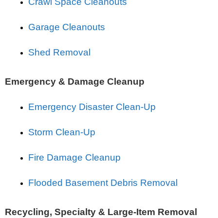
Crawl Space Cleanouts
Garage Cleanouts
Shed Removal
Emergency & Damage Cleanup
Emergency Disaster Clean-Up
Storm Clean-Up
Fire Damage Cleanup
Flooded Basement Debris Removal
Recycling, Specialty & Large-Item Removal