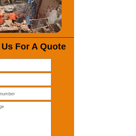
 Us For A Quote