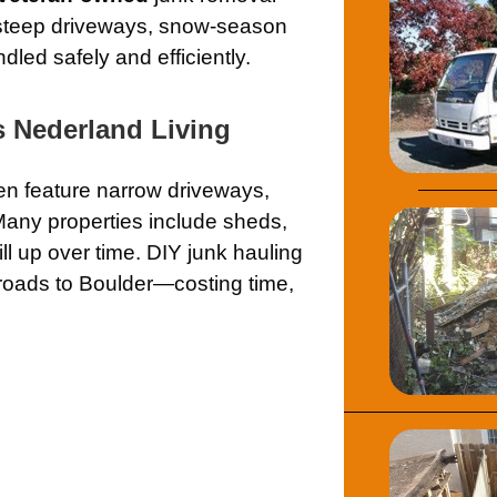
steep driveways, snow-season
led safely and efficiently.
 Nederland Living
en feature narrow driveways,
Many properties include sheds,
ll up over time. DIY junk hauling
roads to Boulder—costing time,