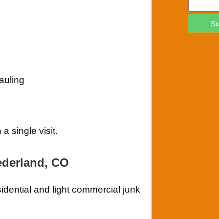
Su
auling
 single visit.
ederland, CO
sidential and light commercial junk