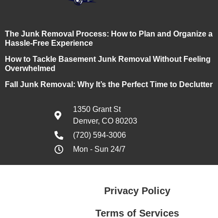
The Junk Removal Process: How to Plan and Organize a
Hassle-Free Experience
How to Tackle Basement Junk Removal Without Feeling
Overwhelmed
Fall Junk Removal: Why It’s the Perfect Time to Declutter
1350 Grant St
Denver, CO 80203
(720) 594-3006
Mon - Sun 24/7
Privacy Policy
Terms of Services