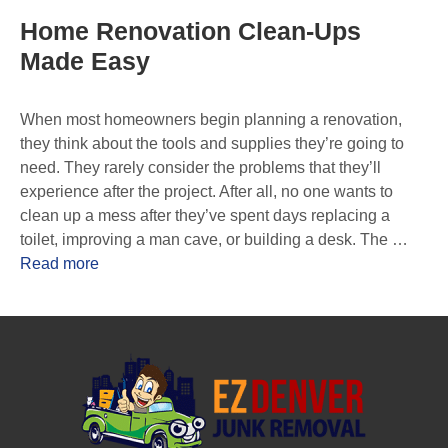
Home Renovation Clean-Ups
Made Easy
When most homeowners begin planning a renovation,
they think about the tools and supplies they’re going to
need. They rarely consider the problems that they’ll
experience after the project. After all, no one wants to
clean up a mess after they’ve spent days replacing a
toilet, improving a man cave, or building a desk. The …
Read more