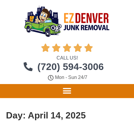





CALL US!
(720) 594-3006
Mon - Sun 24/7
Day:
April 14, 2025